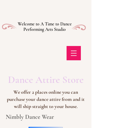
Welcome to A Time to Dance
Performing Arts Studio
Dance Attire Store
We offer 2 places online you can
purchase your dance attire from and it
will ship straight to your house.
Nimbly Dance Wear