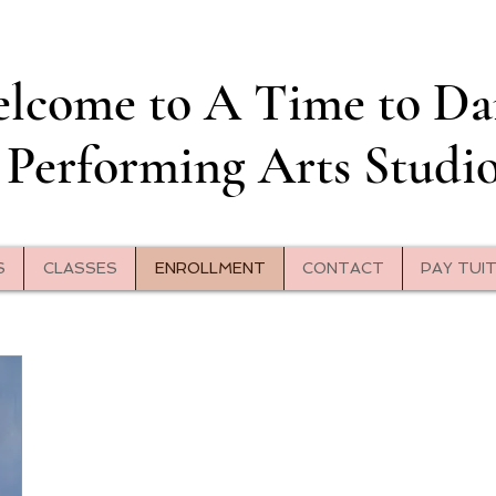
lcome to A Time to Da
Performing Arts Studi
S
CLASSES
ENROLLMENT
CONTACT
PAY TUI