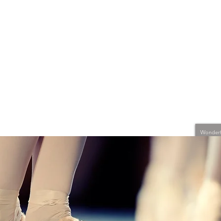
Wonderfu