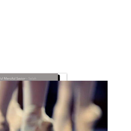
l Merciful Savior
-
Selah
00:00
/
00:00