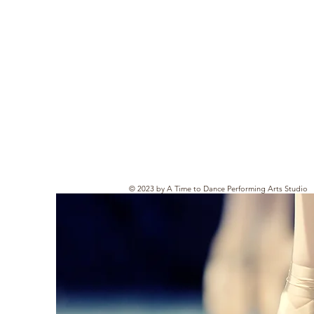
© 2023 by A Time to Dance Performing Arts Studio