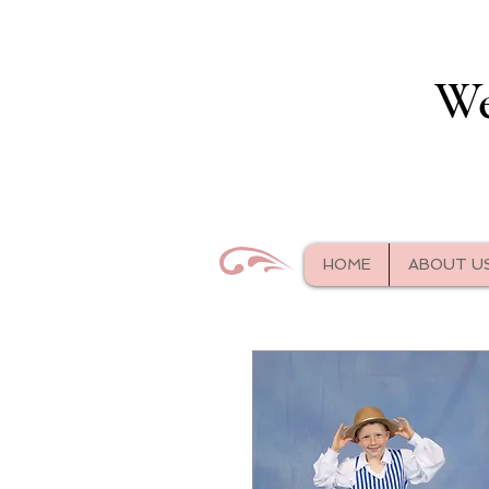
We
HOME
ABOUT U