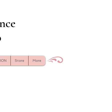
nce
o
TION
Store
More